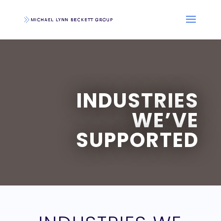
INDUSTRIES
WE’VE
SUPPORTED