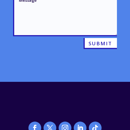
SUBMIT