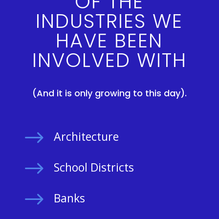
OF THE
INDUSTRIES WE
HAVE BEEN
INVOLVED WITH
(And it is only growing to this day).
$
Architecture
$
School Districts
$
Banks