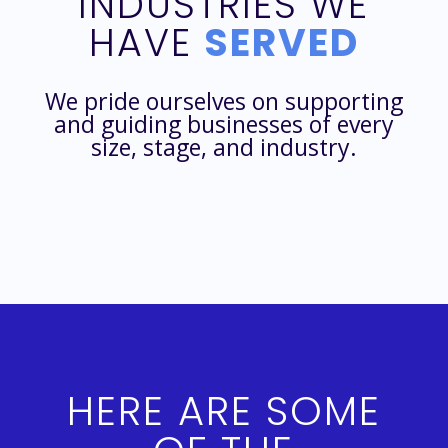
INDUSTRIES WE
HAVE
SERVED
We pride ourselves on supporting
and guiding businesses of every
size, stage, and industry.
HERE ARE SOME