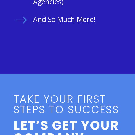
Agencies)
$
And So Much More!
TAKE YOUR FIRST
STEPS TO SUCCESS
LET’S GET YOUR