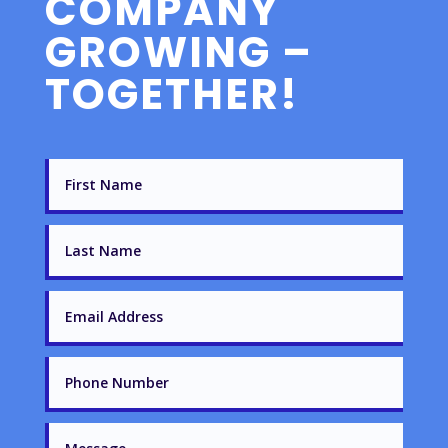
COMPANY
GROWING –
TOGETHER!