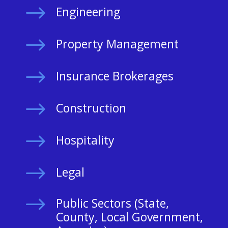
$
Engineering
$
Property Management
$
Insurance Brokerages
$
Construction
$
Hospitality
$
Legal
$
Public Sectors (State,
County, Local Government,