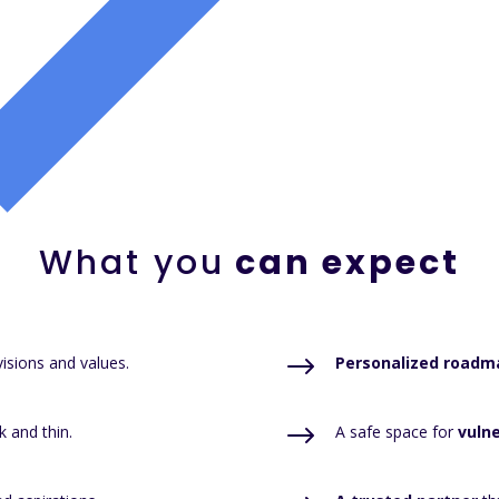
What you
can expect
$
isions and values.
Personalized roadm
$
k and thin.
A safe space for
vulne