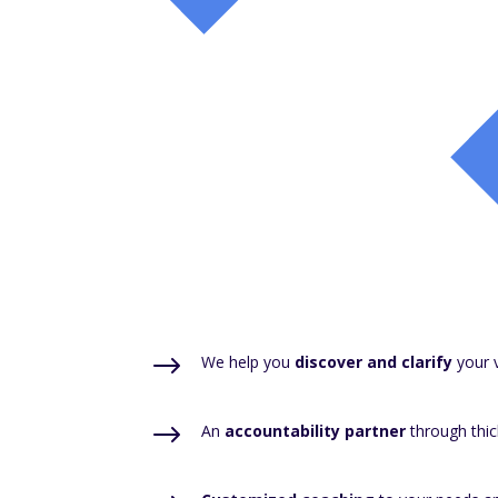
$
We help you
discover and clarify
your v
$
An
accountability partner
through thic