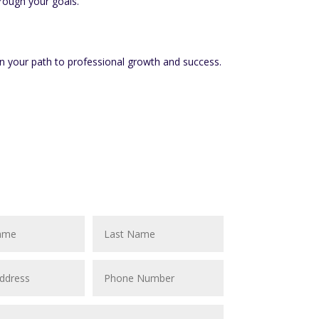
rough your goals.
n your path to professional growth and success.