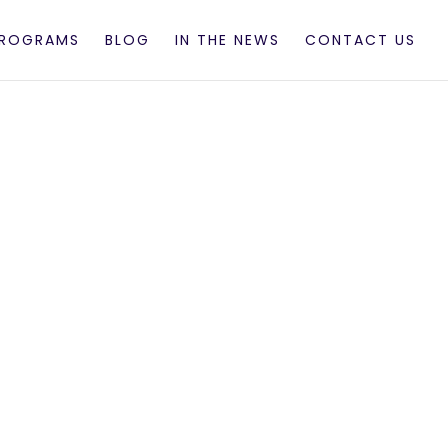
PROGRAMS
BLOG
IN THE NEWS
CONTACT US