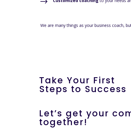
$
Customized coaching
to your needs an
We are many things as your business coach, but
Take Your First
Steps to Success
Let’s get your c
together!