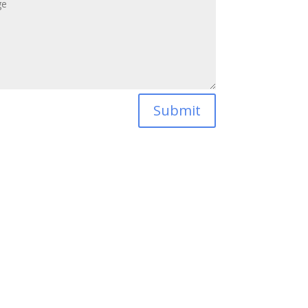
Submit