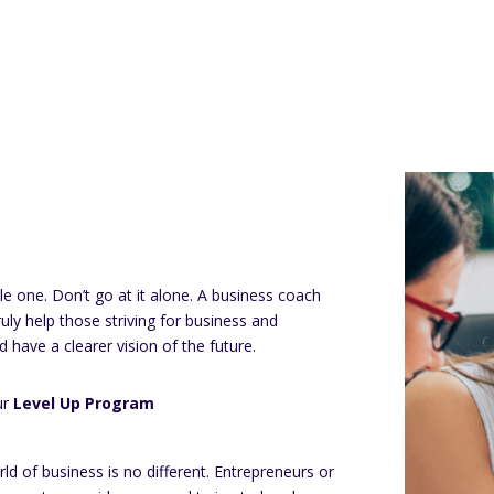
le one. Don’t go at it alone. A business coach
truly help those striving for business and
d have a clearer vision of the future.
ur
Level Up Program
ld of business is no different. Entrepreneurs or