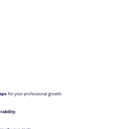
aps
for your professional growth.
rability.