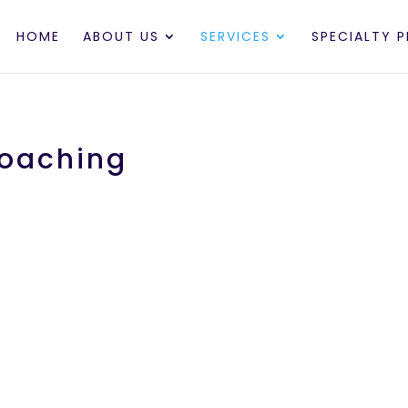
HOME
ABOUT US
SERVICES
SPECIALTY 
oaching