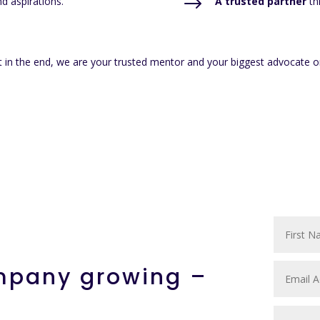
$
d aspirations.
A trusted partner
th
 in the end, we are your trusted mentor and your biggest advocate o
ompany growing –