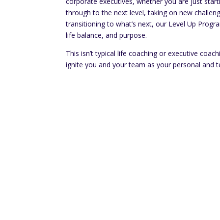
corporate executives, whether you are just start
through to the next level, taking on new challeng
transitioning to what’s next, our Level Up Progr
life balance, and purpose.
This isn’t typical life coaching or executive coac
ignite you and your team as your personal and t