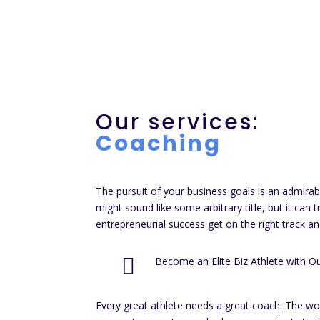
Our services:
Coaching
The pursuit of your business goals is an admirab
might sound like some arbitrary title, but it can 
entrepreneurial success get on the right track an

Become an Elite Biz Athlete with O
Every great athlete needs a great coach. The wor