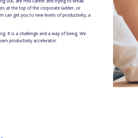
ing out, are mid-career and trying to break
es at the top of the corporate ladder, or
am can get you to new levels of productivity, a
hing. It is a challenge and a way of being. We
eam productivity accelerator.